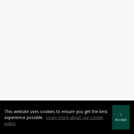
This website uses cookies to ensure you get the best
I
experience possible.
Learn more about our cookie
Accept
policy